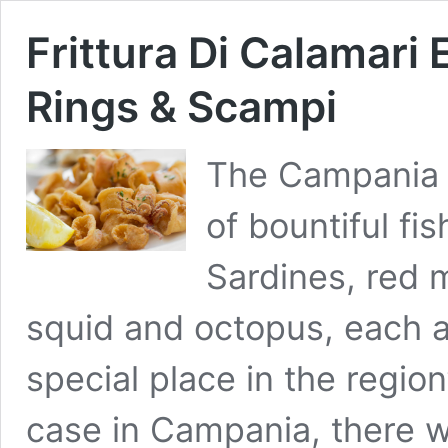
Frittura Di Calamari
Rings & Scampi
The Campania c
of bountiful fis
Sardines, red 
squid and octopus, each a
special place in the region
case in Campania, there wa