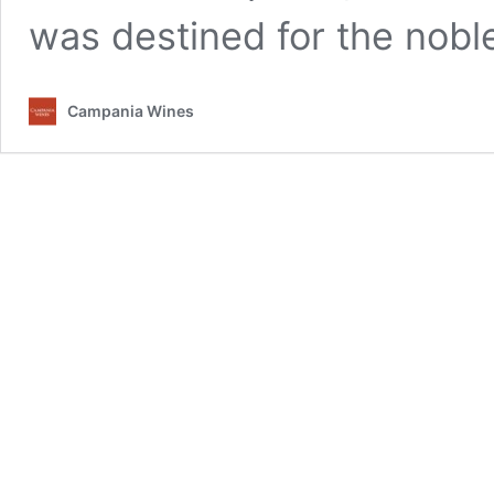
was destined for the nob
Campania Wines