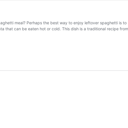
aghetti meal? Perhaps the best way to enjoy leftover spaghetti is to
ttata that can be eaten hot or cold. This dish is a traditional recipe 