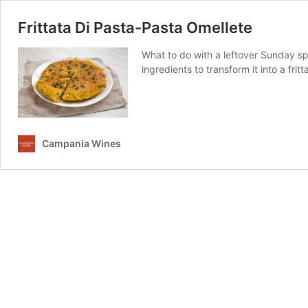
Frittata Di Pasta-Pasta Omellete
What to do with a leftover Sunday sp
ingredients to transform it into a fri
Campania Wines