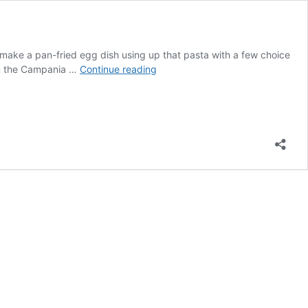
 make a pan-fried egg dish using up that pasta with a few choice
Frittata
from the Campania …
Continue reading
Di
Pasta-
Pasta
Omellete